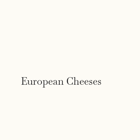
European Cheeses