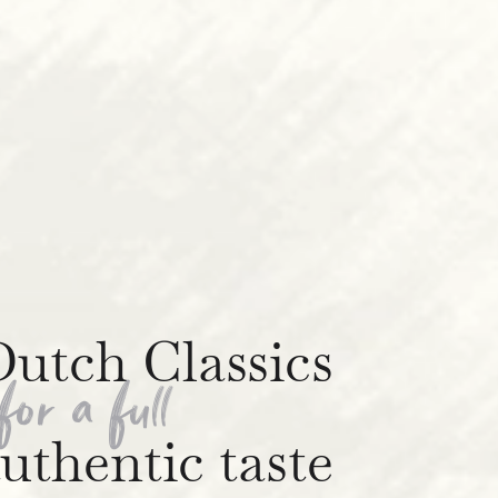
utch Classics
for a full
uthentic taste