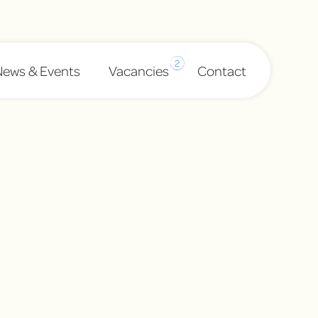
2
News & Events
Vacancies
Contact