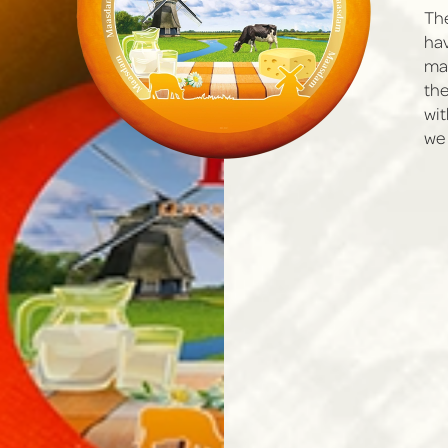
The
hav
mad
the
wit
we 