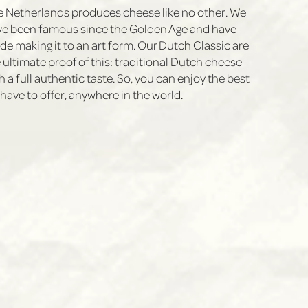
 Netherlands produces cheese like no other. We
e been famous since the Golden Age and have
e making it to an art form. Our Dutch Classic are
 ultimate proof of this: traditional Dutch cheese
h a full authentic taste. So, you can enjoy the best
have to offer, anywhere in the world.