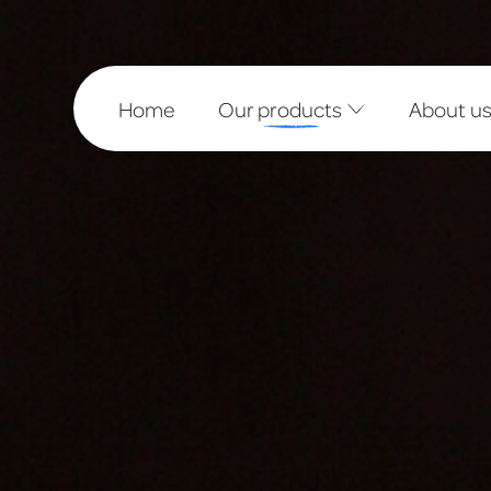
Home
Our products
About u