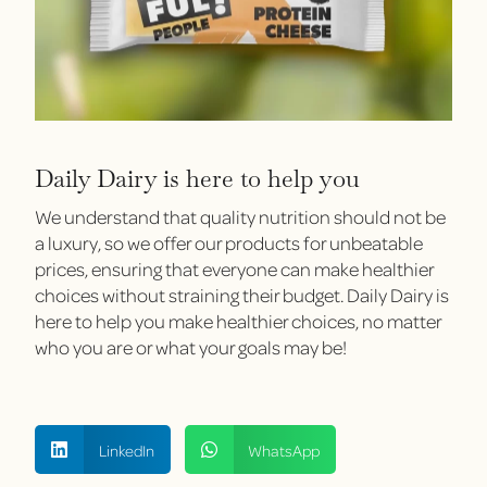
Daily Dairy is here to help you
We understand that quality nutrition should not be
a luxury, so we offer our products for unbeatable
prices, ensuring that everyone can make healthier
choices without straining their budget. Daily Dairy is
here to help you make healthier choices, no matter
who you are or what your goals may be!
LinkedIn
WhatsApp