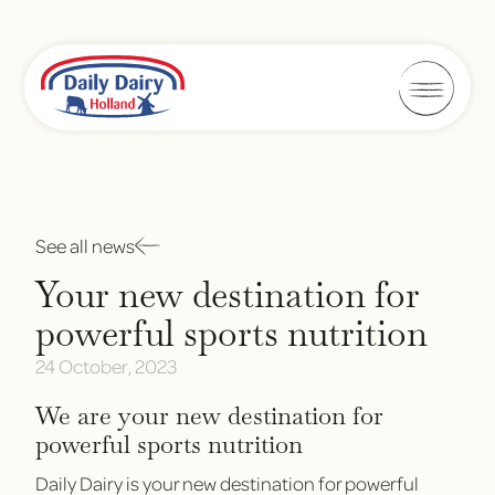
See all news
Your new destination for
powerful sports nutrition
24 October, 2023
We are your new destination for
powerful sports nutrition
Daily Dairy is your new destination for powerful