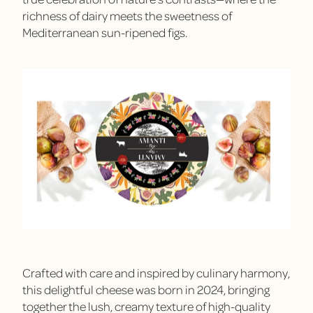
richness of dairy meets the sweetness of
Mediterranean sun-ripened figs.
Crafted with care and inspired by culinary harmony,
this delightful cheese was born in 2024, bringing
together the lush, creamy texture of high-quality