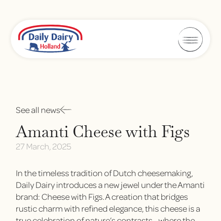
See all news
Amanti Cheese with Figs
27 March, 2025
In the timeless tradition of Dutch cheesemaking,
Daily Dairy introduces a new jewel under the Amanti
brand: Cheese with Figs. A creation that bridges
rustic charm with refined elegance, this cheese is a
true celebration of nature’s contrasts—where the