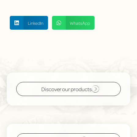
LinkedIn
WhatsApp
Discover our products