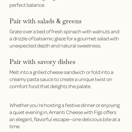
perfect balance.
Pair with salads & greens
Grate over a bed of fresh spinach with walnuts and
a drizzle of balsamic glaze for a gourmet salad with
unexpected depth and natural sweetness.
Pair with savory dishes
Melt into a grilled cheese sandwich or fold into a
creamy pasta sauce to create a unique twist on
comfort food that delights the palate.
Whether you’re hosting a festive dinner or enjoying
a quiet evening in, Amanti Cheese with Figs offers
an elegant, flavorful escape—one delicious bite at a
time.