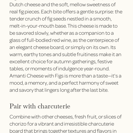
Dutch cheese and the soft, mellow sweetness of
real fig pieces. Each bite offers a gentle surprise: the
tender crunch of fig seeds nestled in a smooth,
melt-in-your-mouth base. This cheese is made to
be savored slowly, whether as a companion to a
glass of full-bodied red wine, as the centerpiece of
an elegant cheese board, or simply on its own. Its
warm, earthy tones and subtle fruitiness make it an
excellent choice for autumn gatherings, festive
tables, or moments of indulgence year-round.
Amanti Cheese with Figs is more than a taste—it's a
mood, a memory, and a perfect harmony of sweet
and savory that lingers long after the last bite.
Pair with charcuterie
Combine with other cheeses, fresh fruit, or slices of
chorizo for a vibrant and irresistible charcuterie
board that brings together textures and flavors in