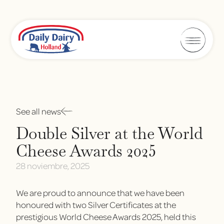
See all news
Double Silver at the World
Cheese Awards 2025
28 noviembre, 2025
We are proud to announce that we have been
honoured with two Silver Certificates at the
prestigious World Cheese Awards 2025, held this