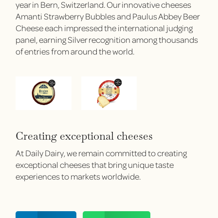
year in Bern, Switzerland. Our innovative cheeses
Amanti Strawberry Bubbles and Paulus Abbey Beer
Cheese each impressed the international judging
panel, earning Silver recognition among thousands
of entries from around the world.
Creating exceptional cheeses
At Daily Dairy, we remain committed to creating
exceptional cheeses that bring unique taste
experiences to markets worldwide.