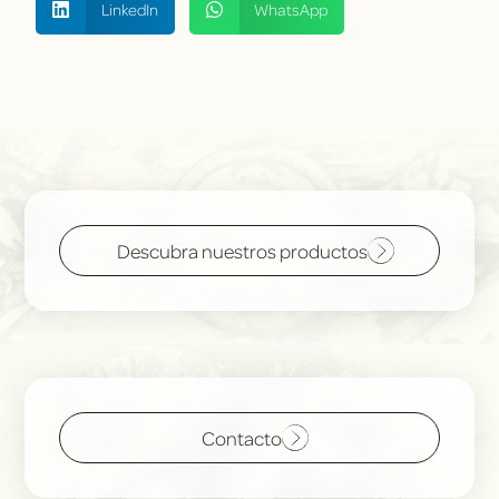
LinkedIn
WhatsApp
Descubra nuestros productos
Contacto