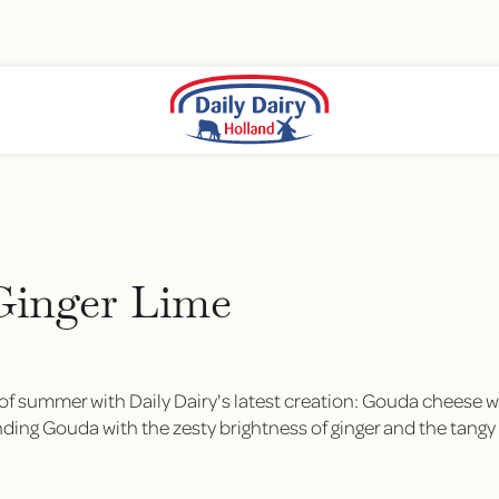
Ginger Lime
of summer with Daily Dairy's latest creation: Gouda cheese wi
ding Gouda with the zesty brightness of ginger and the tangy zi