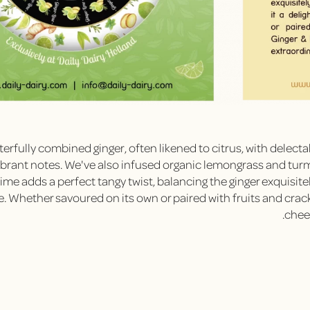
erfully combined ginger, often likened to citrus, with delecta
vibrant notes. We've also infused organic lemongrass and tur
lime adds a perfect tangy twist, balancing the ginger exquisite
e. Whether savoured on its own or paired with fruits and crack
chees