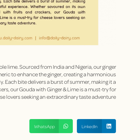
ble lime. Sourced from India and Nigeria, our ginger
meric to enhance the ginger, creating a harmonious
ly. Each bite delivers a burst of summer, making it a
ers, our Gouda with Ginger & Lime is a must-try for
e lovers seeking an extraordinary taste adventure.
WhatsApp
LinkedIn