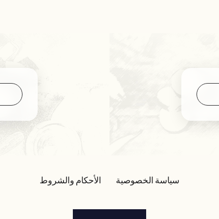
الأحكام والشروط
سياسة الخصوصية