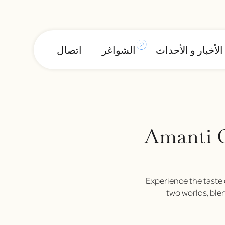
2
اتصال
الشواغر
الأخبار و الأحداث
Amanti 
Experience the taste 
two worlds, blen