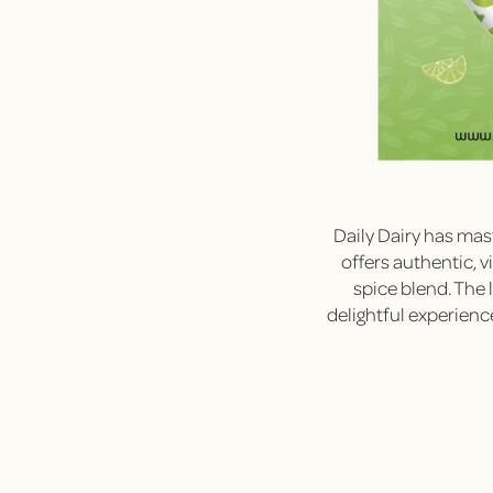
Daily Dairy has mast
offers authentic, 
spice blend. The 
delightful experienc