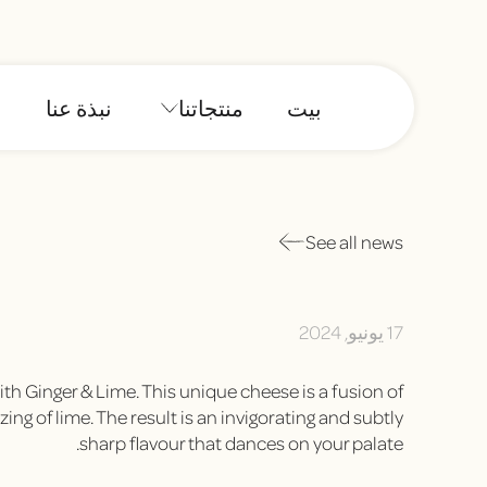
نبذة عنا
منتجاتنا
بيت
See all news
17 يونيو, 2024
th Ginger & Lime. This unique cheese is a fusion of
ng of lime. The result is an invigorating and subtly
sharp flavour that dances on your palate.