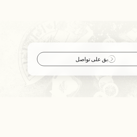
بق على تواصل