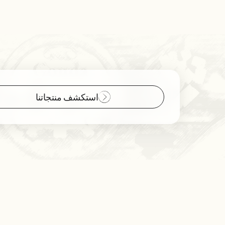
استكشف منتجاتنا